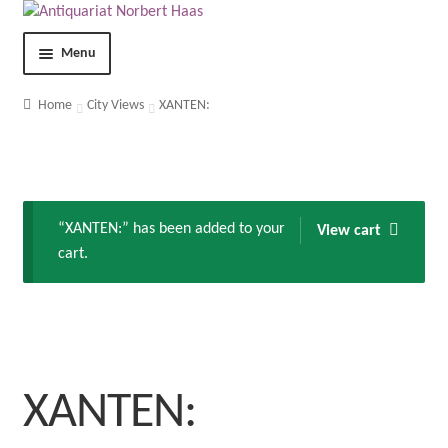
Menu
Shop
Home
City Views
XANTEN:
Contact
About us
“XANTEN:” has been added to your
View cart
cart.
Terms and Conditions
Imprint
Privacy Statement
XANTEN:
My Account