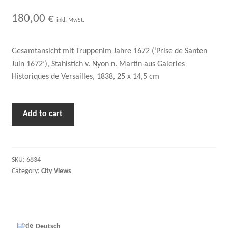
180,00
€
inkl. MwSt.
Gesamtansicht mit Truppenim Jahre 1672 (‘Prise de Santen
Juin 1672’), Stahlstich v. Nyon n. Martin aus Galeries
Historiques de Versailles, 1838, 25 x 14,5 cm
Add to cart
SKU:
6834
Category:
City Views
Deutsch