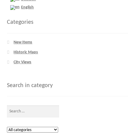
English
Categories
New Items
Historic Maps
City Views
Search in category