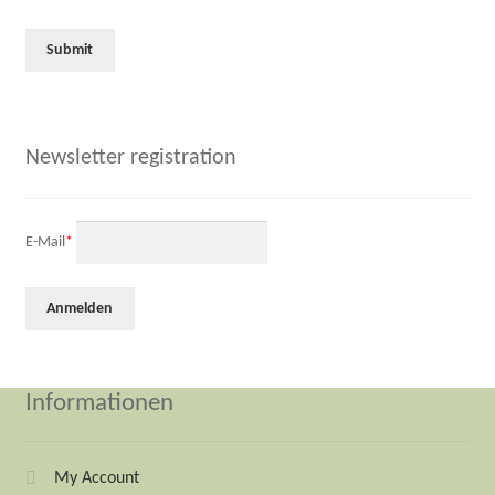
Newsletter registration
E-Mail
*
Informationen
My Account