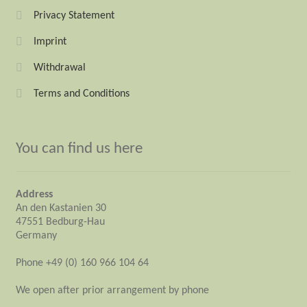
Privacy Statement
Imprint
Withdrawal
Terms and Conditions
You can find us here
Address
An den Kastanien 30
47551 Bedburg-Hau
Germany
Phone +49 (0) 160 966 104 64
We open after prior arrangement by phone