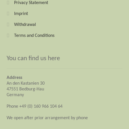
Privacy Statement
Imprint
Withdrawal
Terms and Conditions
You can find us here
Address
An den Kastanien 30
47551 Bedburg-Hau
Germany
Phone +49 (0) 160 966 104 64
We open after prior arrangement by phone