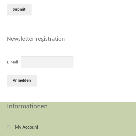
Newsletter registration
E-Mail
*
Informationen
My Account