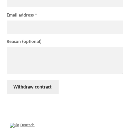
Email address *
Reason (optional)
Withdraw contract
Deutsch