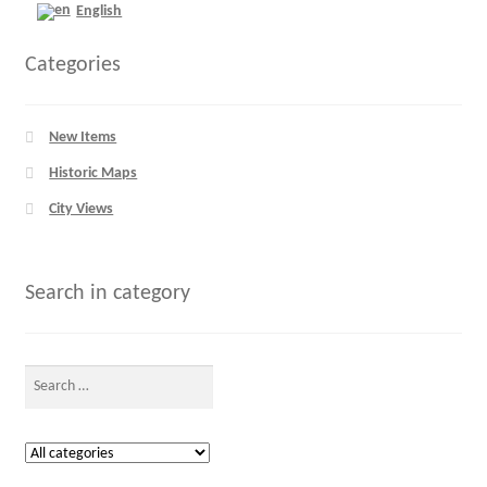
English
Categories
New Items
Historic Maps
City Views
Search in category