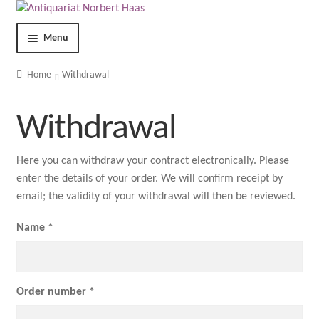
Menu
Shop
Home
Withdrawal
Contact
Withdrawal
About us
Here you can withdraw your contract electronically. Please
enter the details of your order. We will confirm receipt by
Terms and Conditions
email; the validity of your withdrawal will then be reviewed.
Imprint
Name *
Privacy Statement
Order number *
My Account